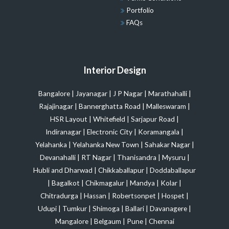
Portfolio
FAQs
Interior Design
Bangalore
|
Jayanagar
|
J P Nagar
|
Marathahalli
|
Rajajinagar
|
Bannerghatta Road
|
Malleswaram
|
HSR Layout
|
Whitefield
|
Sarjapur Road
|
Indiranagar
|
Electronic City
|
Koramangala
|
Yelahanka
|
Yelahanka New Town
|
Sahakar Nagar
|
Devanahalli
|
RT Nagar
|
Thanisandra
|
Mysuru
|
Hubli and Dharwad
|
Chikkaballapur
|
Doddaballapur
|
Bagalkot
|
Chikmagalur
|
Mandya
|
Kolar
|
Chitradurga
|
Hassan
|
Robertsonpet
|
Hospet
|
Udupi
|
Tumkur
|
Shimoga
|
Ballari
|
Davanagere
|
Mangalore
|
Belgaum
|
Pune
|
Chennai