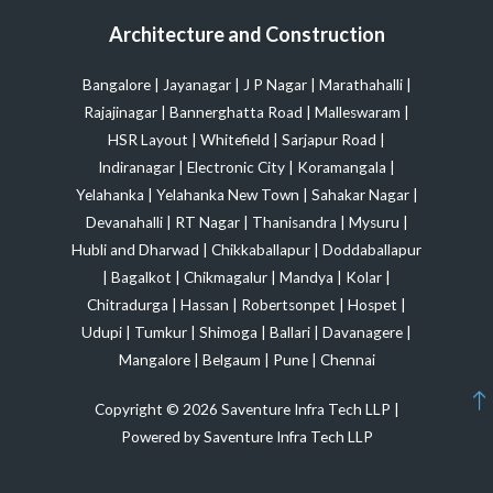
Architecture and Construction
Bangalore
|
Jayanagar
|
J P Nagar
|
Marathahalli
|
Rajajinagar
|
Bannerghatta Road
|
Malleswaram
|
HSR Layout
|
Whitefield
|
Sarjapur Road
|
Indiranagar
|
Electronic City
|
Koramangala
|
Yelahanka
|
Yelahanka New Town
|
Sahakar Nagar
|
Devanahalli
|
RT Nagar
|
Thanisandra
|
Mysuru
|
Hubli and Dharwad
|
Chikkaballapur
|
Doddaballapur
|
Bagalkot
|
Chikmagalur
|
Mandya
|
Kolar
|
Chitradurga
|
Hassan
|
Robertsonpet
|
Hospet
|
Udupi
|
Tumkur
|
Shimoga
|
Ballari
|
Davanagere
|
Mangalore
|
Belgaum
|
Pune
|
Chennai
Copyright © 2026 Saventure Infra Tech LLP |
Powered by Saventure Infra Tech LLP