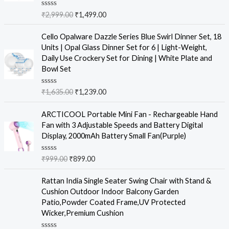
R
₹
2,999.00
₹
1,499.00
a
t
e
Cello Opalware Dazzle Series Blue Swirl Dinner Set, 18
d
Units | Opal Glass Dinner Set for 6 | Light-Weight,
0
o
Daily Use Crockery Set for Dining | White Plate and
u
Bowl Set
t
o
f
R
₹
1,635.00
₹
1,239.00
5
a
t
e
ARCTICOOL Portable Mini Fan - Rechargeable Hand
d
Fan with 3 Adjustable Speeds and Battery Digital
0
o
Display, 2000mAh Battery Small Fan(Purple)
u
t
o
R
₹
999.00
₹
899.00
f
a
5
t
e
Rattan India Single Seater Swing Chair with Stand &
d
Cushion Outdoor Indoor Balcony Garden
0
o
Patio,Powder Coated Frame,UV Protected
u
Wicker,Premium Cushion
t
o