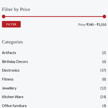
Filter by Price
FILTER
Price:
₹340
—
₹1,550
Categories
Artifacts
(2)
Birthday Decors
(6)
Electronics
(37)
Fitness
(8)
Jewellery
(12)
Kitchen Ware
(24)
Office furniture
(4)