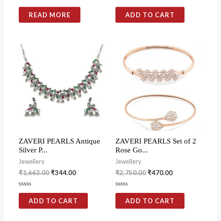
Rated
Rated
0
0
READ MORE
ADD TO CART
out
out
of
of
5
5
ZAVERI PEARLS Antique
ZAVERI PEARLS Set of 2
Silver P...
Rose Go...
Jewellery
Jewellery
₹
1,663.00
₹
344.00
₹
2,750.00
₹
470.00
Rated
Rated
0
0
ADD TO CART
ADD TO CART
out
out
of
of
5
5