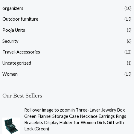
organizers
(10)
Outdoor furniture
(13)
Pooja Units
(3)
Security
(6)
Travel-Accessories
(12)
Uncategorized
(1)
Women
(13)
Our Best Sellers
Roll over image to zoom in Three-Layer Jewelry Box
Green Flannel Storage Case Necklace Earrings Rings
Bracelets Display Holder for Women Girls Gift with
Lock (Green)