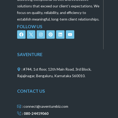
solutions that exceed our client’s expectations. We
focus on quality, reliability, and efficiency to
establish meaningful, long-term client relationships.
FOLLOW US
F
I
P
L
Y
a
n
i
i
o
c
s
n
n
u
e
t
t
k
t
b
a
e
e
u
o
g
r
d
b
SAVENTURE
o
r
e
i
e
k
a
s
n
m
t
: #744, 1st floor, 12th Main Road, 3rd Block,
Rajajinagar, Bengaluru, Karnataka 560010.
CONTACT US
: connect@saventurebiz.com
: 080-24419060