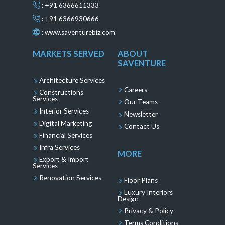
: +91 6366611333
: +91 6366930666
:
www.saventurebiz.com
MARKETS SERVED
ABOUT
SAVENTURE
Architecture Services
Careers
Constructions
Services
Our Teams
Interior Services
Newsletter
Digital Marketing
Contact Us
Financial Services
Infra Services
MORE
Export & Import
Services
Renovation Services
Floor Plans
Luxury Interiors
Design
Privacy & Policy
Terms Conditions