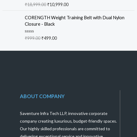
f
R
₹
18,999.00
₹
10,999.00
5
a
t
e
CORENGTH Weight Training Belt with Dual Nylon
d
Closure - Black
0
o
u
R
₹
999.00
₹
499.00
t
a
o
t
f
e
5
d
0
o
u
t
o
f
5
ABOUT COMPANY
Saventure Infra Tech LLP, innovative corporate
company creating luxurious, budget-friendly spaces.
Our highly skilled professionals are committed to
delivering exceptional service and innovative