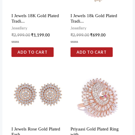
I Jewels 18K Gold Plated
I Jewels 18k Gold Plated
Tradi...
Tradi...
Jewellery
Jewellery
₹
2,999.00
₹
1,199.00
₹
2,999.00
₹
699.00
Rated
Rated
0
0
ADD TO CART
ADD TO CART
out
out
of
of
5
5
I Jewels Rose Gold Plated
Priyaasi Gold Plated Ring
Fash...
with...