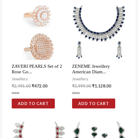
ZAVERI PEARLS Set of 2
ZENEME Jewellery
Rose Go...
American Diam...
Jewellery
Jewellery
₹
2,495.00
₹
472.00
₹
3,999.00
₹
1,128.00
Rated
Rated
0
0
ADD TO CART
ADD TO CART
out
out
of
of
5
5