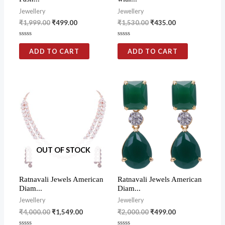
Jewellery
Jewellery
₹
1,999.00
₹
499.00
₹
1,530.00
₹
435.00
Rated
Rated
0
0
ADD TO CART
ADD TO CART
out
out
of
of
5
5
OUT OF STOCK
Ratnavali Jewels American
Ratnavali Jewels American
Diam...
Diam...
Jewellery
Jewellery
₹
4,000.00
₹
1,549.00
₹
2,000.00
₹
499.00