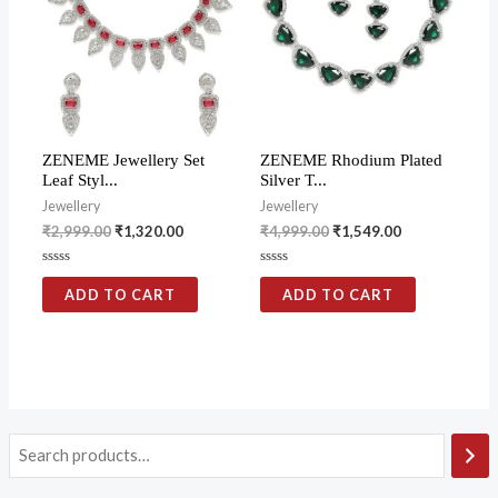
ZENEME Jewellery Set
ZENEME Rhodium Plated
Leaf Styl...
Silver T...
Jewellery
Jewellery
₹
2,999.00
₹
1,320.00
₹
4,999.00
₹
1,549.00
Rated
Rated
0
0
ADD TO CART
ADD TO CART
out
out
of
of
5
5