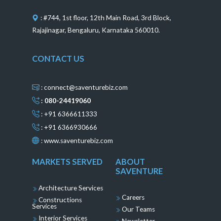
k
a
s
n
m
t
: #744, 1st floor, 12th Main Road, 3rd Block,
Rajajinagar, Bengaluru, Karnataka 560010.
CONTACT US
: connect@saventurebiz.com
: 080-24419060
: +91 6366611333
: +91 6366930666
:
www.saventurebiz.com
MARKETS SERVED
ABOUT
SAVENTURE
Architecture Services
Careers
Constructions
Services
Our Teams
Interior Services