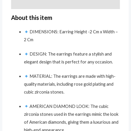
Reviews (0)
About this item
DIMENSIONS: Earring Height -2 Cm x Width –
2 Cm
DESIGN: The earrings feature a stylish and
elegant design that is perfect for any occasion.
MATERIAL: The earrings are made with high-
quality materials, including rose gold plating and
cubic zirconia stones.
AMERICAN DIAMOND LOOK: The cubic
zirconia stones used in the earrings mimic the look
of American diamonds, giving them a luxurious and
high-end appearance.