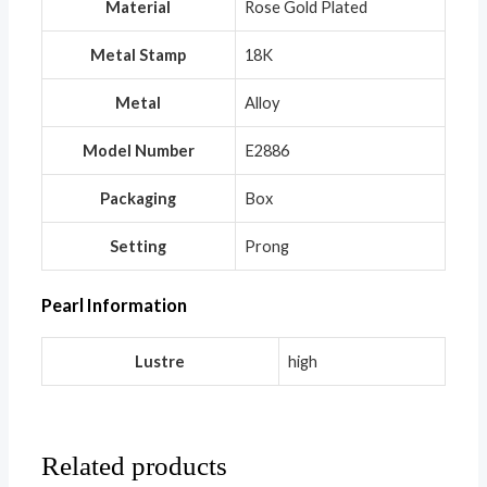
Material
Rose Gold Plated
Metal Stamp
18K
Metal
Alloy
Model Number
E2886
Packaging
Box
Setting
Prong
Pearl Information
Lustre
high
Related products