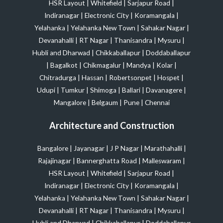
HSR Layout
|
Whitefield
|
Sarjapur Road
|
Indiranagar
|
Electronic City
|
Koramangala
|
Yelahanka
|
Yelahanka New Town
|
Sahakar Nagar
|
Devanahalli
|
RT Nagar
|
Thanisandra
|
Mysuru
|
Hubli and Dharwad
|
Chikkaballapur
|
Doddaballapur
|
Bagalkot
|
Chikmagalur
|
Mandya
|
Kolar
|
Chitradurga
|
Hassan
|
Robertsonpet
|
Hospet
|
Udupi
|
Tumkur
|
Shimoga
|
Ballari
|
Davanagere
|
Mangalore
|
Belgaum
|
Pune
|
Chennai
Architecture and Construction
Bangalore
|
Jayanagar
|
J P Nagar
|
Marathahalli
|
Rajajinagar
|
Bannerghatta Road
|
Malleswaram
|
HSR Layout
|
Whitefield
|
Sarjapur Road
|
Indiranagar
|
Electronic City
|
Koramangala
|
Yelahanka
|
Yelahanka New Town
|
Sahakar Nagar
|
Devanahalli
|
RT Nagar
|
Thanisandra
|
Mysuru
|