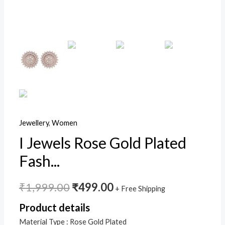
Stud
Earrings
For
Women/Girls
(E2886)
quantity
Jewellery
,
Women
I Jewels Rose Gold Plated
Fash...
₹
1,999.00
₹
499.00
+ Free Shipping
Product details
Material Type :
Rose Gold Plated