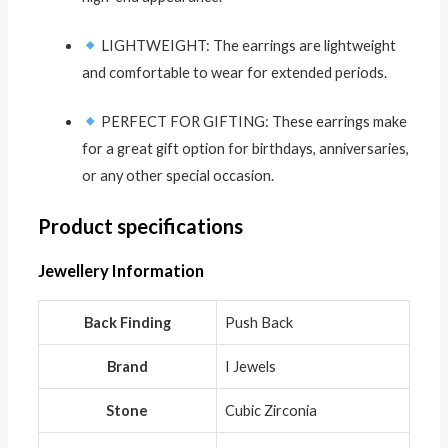
LIGHTWEIGHT: The earrings are lightweight
and comfortable to wear for extended periods.
PERFECT FOR GIFTING: These earrings make
for a great gift option for birthdays, anniversaries,
or any other special occasion.
Product specifications
Jewellery Information
Back Finding
Push Back
Brand
I Jewels
Stone
Cubic Zirconia