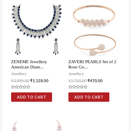
ZENEME Jewellery
ZAVERI PEARLS Set of 2
American Diam...
Rose Go...
Jewellery
Jewellery
₹
3,999.00
₹
1,128.00
₹
2,750.00
₹
470.00
Rated
Rated
0
0
ADD TO CART
ADD TO CART
out
out
of
of
5
5