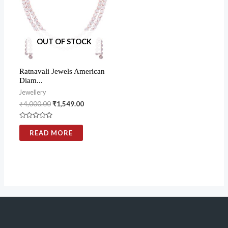
OUT OF STOCK
Ratnavali Jewels American
Diam...
Jewellery
₹
4,000.00
₹
1,549.00
Rated
0
READ MORE
out
of
5