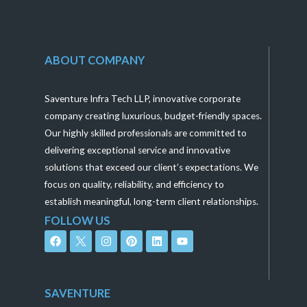
ABOUT COMPANY
Saventure Infra Tech LLP, innovative corporate
company creating luxurious, budget-friendly spaces.
Our highly skilled professionals are committed to
delivering exceptional service and innovative
solutions that exceed our client’s expectations. We
focus on quality, reliability, and efficiency to
establish meaningful, long-term client relationships.
FOLLOW US
F
I
P
L
Y
a
n
i
i
o
c
s
n
n
u
e
t
t
k
t
b
a
e
e
u
o
g
r
d
b
SAVENTURE
o
r
e
i
e