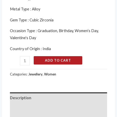
Metal Type :
Alloy
Gem Type :
Cubic Zirconia
Occasion Type :
Graduation, Birthday, Women’s Day,
Valentine’s Day
Country of Origin :
India
ADD TO CART
Categories:
Jewellery
,
Women
Description
Additional information