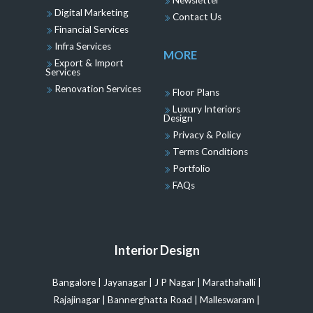
Newsletter
Digital Marketing
Contact Us
Financial Services
Infra Services
MORE
Export & Import
Services
Renovation Services
Floor Plans
Luxury Interiors
Design
Privacy & Policy
Terms Conditions
Portfolio
FAQs
Interior Design
Bangalore
|
Jayanagar
|
J P Nagar
|
Marathahalli
|
Rajajinagar
|
Bannerghatta Road
|
Malleswaram
|