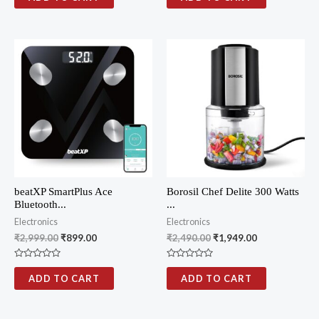
t
t
e
e
d
d
0
0
o
o
u
u
t
t
o
o
f
f
5
5
beatXP SmartPlus Ace
Borosil Chef Delite 300 Watts
Bluetooth...
...
Electronics
Electronics
₹
2,999.00
₹
899.00
₹
2,490.00
₹
1,949.00
R
R
a
a
ADD TO CART
ADD TO CART
t
t
e
e
d
d
0
0
o
o