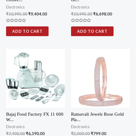
Electronics
Electronics
₹
10,995.00
₹
9,404.00
₹
10,995.00
₹
6,698.00
R
R
a
a
ADD TO CART
ADD TO CART
t
t
e
e
d
d
0
0
o
o
u
u
t
t
o
o
f
f
5
5
Bajaj Food Factory FX 11 600
Ratnavali Jewels Rose Gold
W...
Pla...
Electronics
Electronics
₹
7,400.00
₹
6,390.00
₹
2,000.00
₹
799.00