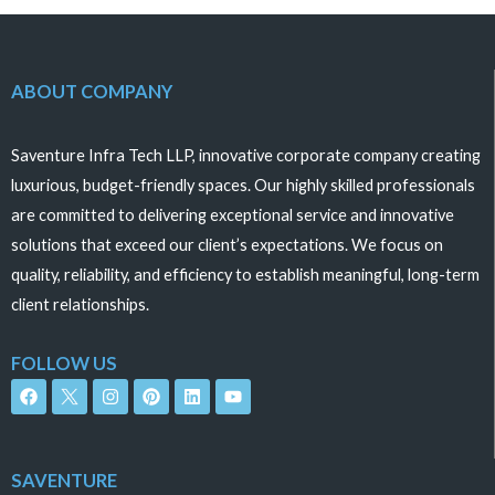
5
5
ABOUT COMPANY
Saventure Infra Tech LLP, innovative corporate company creating
luxurious, budget-friendly spaces. Our highly skilled professionals
are committed to delivering exceptional service and innovative
solutions that exceed our client’s expectations. We focus on
quality, reliability, and efficiency to establish meaningful, long-term
client relationships.
FOLLOW US
F
I
P
L
Y
a
n
i
i
o
c
s
n
n
u
e
t
t
k
t
b
a
e
e
u
o
g
r
d
b
SAVENTURE
o
r
e
i
e