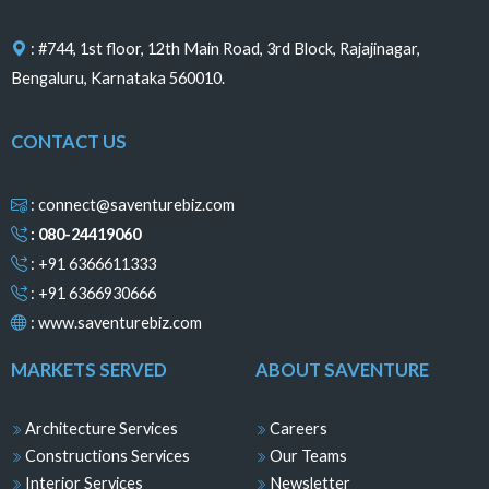
k
a
s
n
m
t
: #744, 1st floor, 12th Main Road, 3rd Block, Rajajinagar,
Bengaluru, Karnataka 560010.
CONTACT US
: connect@saventurebiz.com
: 080-24419060
: +91 6366611333
: +91 6366930666
:
www.saventurebiz.com
MARKETS SERVED
ABOUT SAVENTURE
Architecture Services
Careers
Constructions Services
Our Teams
Interior Services
Newsletter