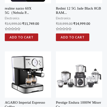
realme narzo 60X
Redmi 12 5G Jade Black 8GB
5G（Nebula P...
RAM...
Electronics
Electronics
₹
14,999.00
₹
11,749.00
₹
19,999.00
₹
14,999.00
R
R
a
a
ADD TO CART
ADD TO CART
t
t
e
e
d
d
0
0
o
o
u
u
t
t
o
o
f
f
5
5
AGARO Imperial Espresso
Prestige Endura 1000W Mixer
Coffee...
Gr...