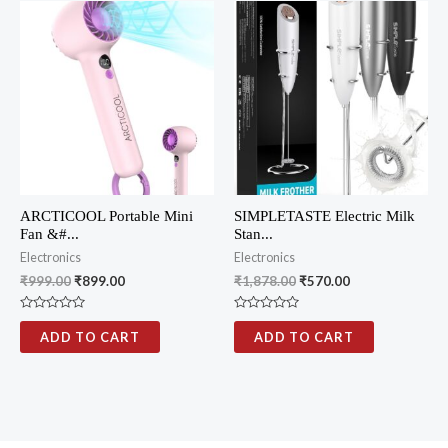
u
u
t
t
o
o
f
f
5
5
ARCTICOOL Portable Mini
SIMPLETASTE Electric Milk
Fan &#...
Stan...
Electronics
Electronics
₹
999.00
₹
899.00
₹
1,878.00
₹
570.00
R
R
a
a
ADD TO CART
ADD TO CART
t
t
e
e
d
d
0
0
o
o
u
u
t
t
o
o
f
f