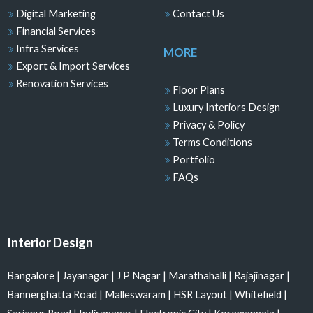
Digital Marketing
Contact Us
Financial Services
Infra Services
MORE
Export & Import Services
Renovation Services
Floor Plans
Luxury Interiors Design
Privacy & Policy
Terms Conditions
Portfolio
FAQs
Interior Design
Bangalore
|
Jayanagar
|
J P Nagar
|
Marathahalli
|
Rajajinagar
|
Bannerghatta Road
|
Malleswaram
|
HSR Layout
|
Whitefield
|