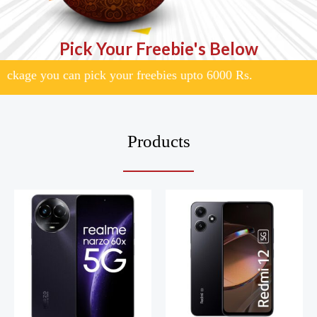
Pick Your Freebie's Below
ge you can pick your freebies upto 6000 Rs.
Products