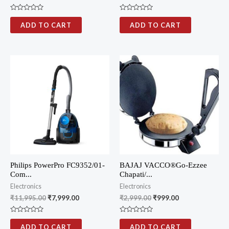
R
R
a
a
ADD TO CART
ADD TO CART
t
t
e
e
d
d
0
0
o
o
u
u
t
t
o
o
f
f
5
5
Philips PowerPro FC9352/01-
BAJAJ VACCO®Go-Ezzee
Com...
Chapati/...
Electronics
Electronics
₹
11,995.00
₹
7,999.00
₹
2,999.00
₹
999.00
R
R
a
a
ADD TO CART
ADD TO CART