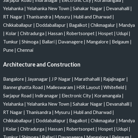
Sarjapur Road
|
Indiranagar
|
Electronic City
|
Koramangala
|
Yelahanka
|
Yelahanka New Town
|
Sahakar Nagar
|
Devanahalli
|
RT Nagar
|
Thanisandra
|
Mysuru
|
Hubli and Dharwad
|
Chikkaballapur
|
Doddaballapur
|
Bagalkot
|
Chikmagalur
|
Mandya
|
Kolar
|
Chitradurga
|
Hassan
|
Robertsonpet
|
Hospet
|
Udupi
|
Tumkur
|
Shimoga
|
Ballari
|
Davanagere
|
Mangalore
|
Belgaum
|
Pune
|
Chennai
Architecture and Construction
Bangalore
|
Jayanagar
|
J P Nagar
|
Marathahalli
|
Rajajinagar
|
Bannerghatta Road
|
Malleswaram
|
HSR Layout
|
Whitefield
|
Sarjapur Road
|
Indiranagar
|
Electronic City
|
Koramangala
|
Yelahanka
|
Yelahanka New Town
|
Sahakar Nagar
|
Devanahalli
|
RT Nagar
|
Thanisandra
|
Mysuru
|
Hubli and Dharwad
|
Chikkaballapur
|
Doddaballapur
|
Bagalkot
|
Chikmagalur
|
Mandya
|
Kolar
|
Chitradurga
|
Hassan
|
Robertsonpet
|
Hospet
|
Udupi
|
Tumkur
|
Shimoga
|
Ballari
|
Davanagere
|
Mangalore
|
Belgaum
|