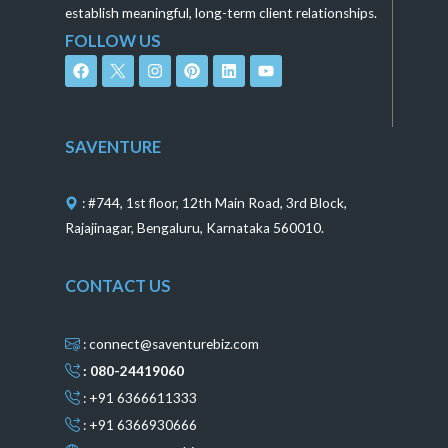
establish meaningful, long-term client relationships.
FOLLOW US
F
I
P
L
Y
a
n
i
i
o
c
s
n
n
u
e
t
t
k
t
b
a
e
e
u
o
g
r
d
b
SAVENTURE
o
r
e
i
e
k
a
s
n
m
t
: #744, 1st floor, 12th Main Road, 3rd Block,
Rajajinagar, Bengaluru, Karnataka 560010.
CONTACT US
: connect@saventurebiz.com
: 080-24419060
: +91 6366611333
: +91 6366930666