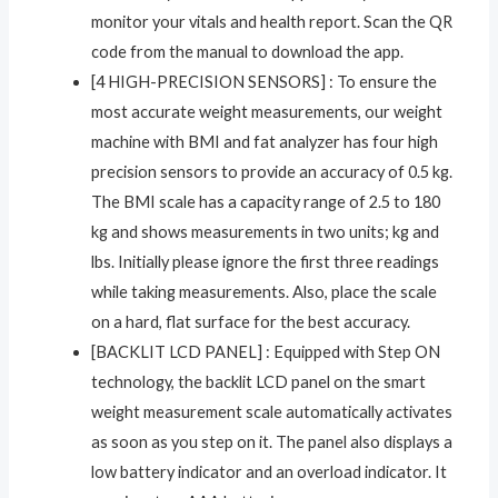
monitor your vitals and health report. Scan the QR
code from the manual to download the app.
[4 HIGH-PRECISION SENSORS] : To ensure the
most accurate weight measurements, our weight
machine with BMI and fat analyzer has four high
precision sensors to provide an accuracy of 0.5 kg.
The BMI scale has a capacity range of 2.5 to 180
kg and shows measurements in two units; kg and
lbs. Initially please ignore the first three readings
while taking measurements. Also, place the scale
on a hard, flat surface for the best accuracy.
[BACKLIT LCD PANEL] : Equipped with Step ON
technology, the backlit LCD panel on the smart
weight measurement scale automatically activates
as soon as you step on it. The panel also displays a
low battery indicator and an overload indicator. It