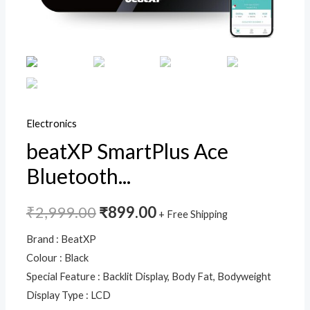
13
Essential
Body
Parameters,
High
Precision
Sensors
Electronics
&
beatXP SmartPlus Ace
Easy
Bluetooth...
App
Sync,
18
₹
2,999.00
₹
899.00
+ Free Shipping
Months
Brand : BeatXP
Warranty
Colour : Black
quantity
Special Feature : Backlit Display, Body Fat, Bodyweight
Display Type : LCD