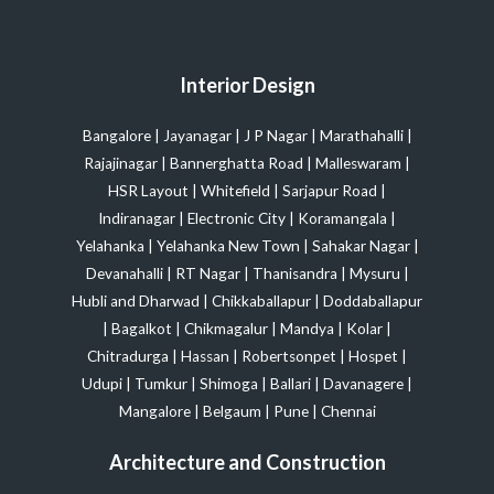
Interior Design
Bangalore
|
Jayanagar
|
J P Nagar
|
Marathahalli
|
Rajajinagar
|
Bannerghatta Road
|
Malleswaram
|
HSR Layout
|
Whitefield
|
Sarjapur Road
|
Indiranagar
|
Electronic City
|
Koramangala
|
Yelahanka
|
Yelahanka New Town
|
Sahakar Nagar
|
Devanahalli
|
RT Nagar
|
Thanisandra
|
Mysuru
|
Hubli and Dharwad
|
Chikkaballapur
|
Doddaballapur
|
Bagalkot
|
Chikmagalur
|
Mandya
|
Kolar
|
Chitradurga
|
Hassan
|
Robertsonpet
|
Hospet
|
Udupi
|
Tumkur
|
Shimoga
|
Ballari
|
Davanagere
|
Mangalore
|
Belgaum
|
Pune
|
Chennai
Architecture and Construction