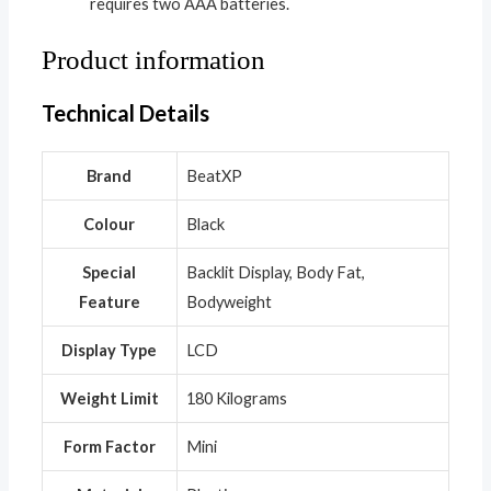
requires two AAA batteries.
Product information
Technical Details
Brand
‎BeatXP
Colour
‎Black
Special
‎Backlit Display, Body Fat,
Feature
Bodyweight
Display Type
‎LCD
Weight Limit
‎180 Kilograms
Form Factor
‎Mini