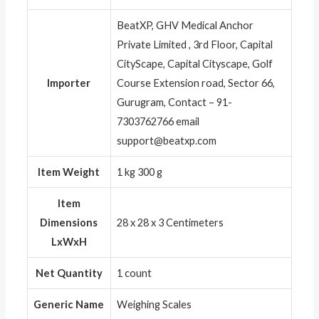
BeatXP, GHV Medical Anchor
Private Limited , 3rd Floor, Capital
CityScape, Capital Cityscape, Golf
Importer
Course Extension road, Sector 66,
Gurugram, Contact – 91-
7303762766 email
support@beatxp.com
Item Weight
1 kg 300 g
Item
Dimensions
28 x 28 x 3 Centimeters
LxWxH
Net Quantity
1 count
Generic Name
Weighing Scales