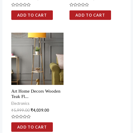
Rated
Rated
0
0
ADD TO CART
ADD TO CART
out
out
of
of
5
5
Art Home Decors Wooden
Teak Fl...
Electronics
₹
5,999.00
₹
4,039.00
Rated
0
ADD TO CART
out
of