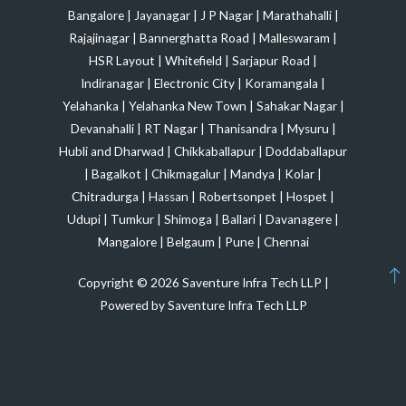
Bangalore
|
Jayanagar
|
J P Nagar
|
Marathahalli
|
Rajajinagar
|
Bannerghatta Road
|
Malleswaram
|
HSR Layout
|
Whitefield
|
Sarjapur Road
|
Indiranagar
|
Electronic City
|
Koramangala
|
Yelahanka
|
Yelahanka New Town
|
Sahakar Nagar
|
Devanahalli
|
RT Nagar
|
Thanisandra
|
Mysuru
|
Hubli and Dharwad
|
Chikkaballapur
|
Doddaballapur
|
Bagalkot
|
Chikmagalur
|
Mandya
|
Kolar
|
Chitradurga
|
Hassan
|
Robertsonpet
|
Hospet
|
Udupi
|
Tumkur
|
Shimoga
|
Ballari
|
Davanagere
|
Mangalore
|
Belgaum
|
Pune
|
Chennai
Copyright © 2026 Saventure Infra Tech LLP |
Powered by Saventure Infra Tech LLP