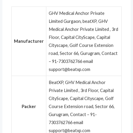
GHV Medical Anchor Private
Limited Gurgaon, beatXP, GHV
Medical Anchor Private Limited , 3rd
Floor, Capital CityScape, Capital
Manufacturer
Cityscape, Golf Course Extension
road, Sector 66, Gurugram, Contact
– 91-7303762766 email
support@beatxp.com
BeatXP, GHV Medical Anchor
Private Limited , 3rd Floor, Capital
CityScape, Capital Cityscape, Golf
Packer
Course Extension road, Sector 66,
Gurugram, Contact – 91-
7303762766 email
support@beatxp.com