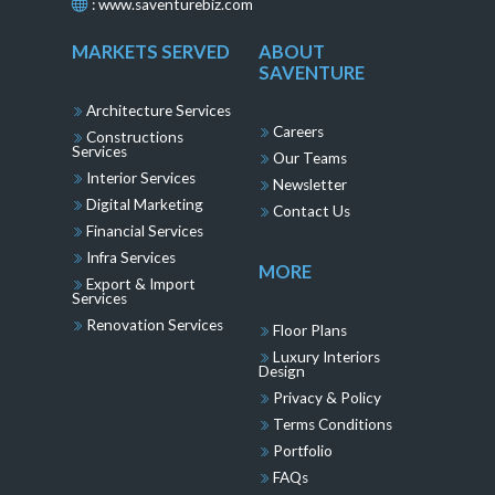
:
www.saventurebiz.com
MARKETS SERVED
ABOUT
SAVENTURE
Architecture Services
Careers
Constructions
Services
Our Teams
Interior Services
Newsletter
Digital Marketing
Contact Us
Financial Services
Infra Services
MORE
Export & Import
Services
Renovation Services
Floor Plans
Luxury Interiors
Design
Privacy & Policy
Terms Conditions
Portfolio
FAQs