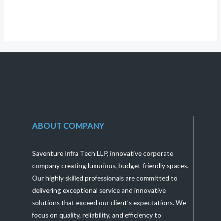
5
ABOUT COMPANY
Saventure Infra Tech LLP, innovative corporate
company creating luxurious, budget-friendly spaces.
Our highly skilled professionals are committed to
delivering exceptional service and innovative
solutions that exceed our client’s expectations. We
focus on quality, reliability, and efficiency to