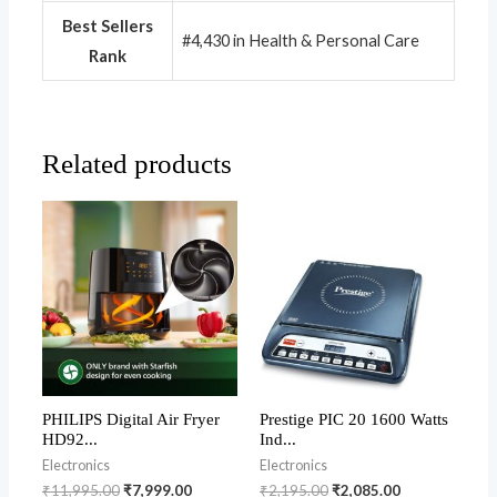
Best Sellers
#4,430 in Health & Personal Care
Rank
Related products
PHILIPS Digital Air Fryer
Prestige PIC 20 1600 Watts
HD92...
Ind...
Electronics
Electronics
₹
11,995.00
₹
7,999.00
₹
2,195.00
₹
2,085.00