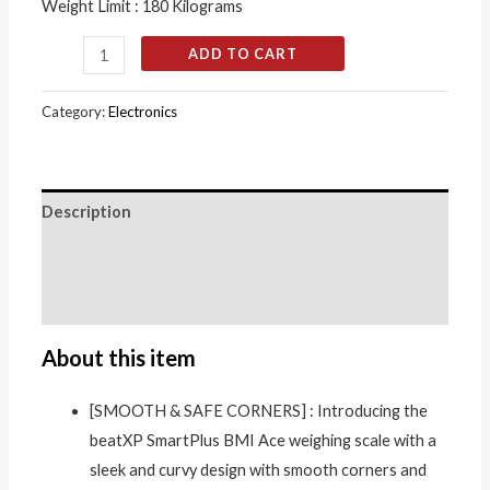
Weight Limit : 180 Kilograms
ADD TO CART
Category:
Electronics
Description
Additional information
Reviews (0)
About this item
[SMOOTH & SAFE CORNERS] : Introducing the
beatXP SmartPlus BMI Ace weighing scale with a
sleek and curvy design with smooth corners and