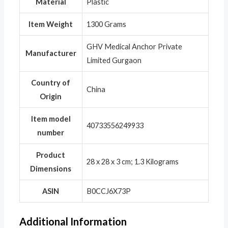
Material
‎Plastic
Item Weight
‎1300 Grams
‎GHV Medical Anchor Private
Manufacturer
Limited Gurgaon
Country of
‎China
Origin
Item model
‎40733556249933
number
Product
‎28 x 28 x 3 cm; 1.3 Kilograms
Dimensions
ASIN
‎B0CCJ6X73P
Additional Information