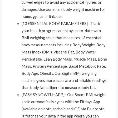
curved edges to avoid any accidental injuries or
damages. Use our smart body weight machine for
home, gym and clinic use.
[13 ESSENTIAL BODY PARAMETERS] : Track
your health progress and stay up-to-date with
BMI weighing scale that measures 13 essential
body measurements including Body Weight, Body
Mass Index (BMI), Visceral Fat, Body Water
Percentage, Lean Body Mass, Muscle Mass, Bone
Mass, Protein Percentage, Basal Metabolic Rate,
Body Age, Obesity. Our digital BMI weighing
machine gives more accurate and reliable readings
than body fat callipers to measure body fat.
[EASY SYNC WITH APP] : Our Smart BMI weight
scale automatically syncs with the Fitdays App
(available on both android and iOS) via Bluetooth.
It fetches your data in the app where you can