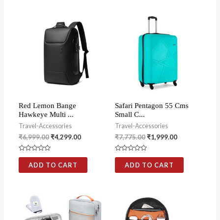
Red Lemon Bange
Safari Pentagon 55 Cms
Hawkeye Multi ...
Small C...
Travel-Accessories
Travel-Accessories
₹
6,999.00
₹
4,299.00
₹
7,775.00
₹
1,999.00
Rated
Rated
0
0
ADD TO CART
ADD TO CART
out
out
of
of
5
5