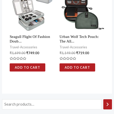
Seagull Flight Of Fashion
Urban Wolf Tech Pouch:
Doub...
The All...
Travel-Accessories
Travel-Accessories
₹
1,699.00
₹
749.00
₹
1,149.00
₹
719.00
Rated
Rated
0
0
ADD TO CART
ADD TO CART
out
out
of
of
5
5