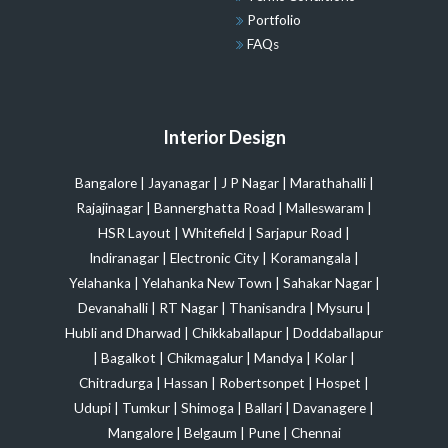
Portfolio
FAQs
Interior Design
Bangalore
|
Jayanagar
|
J P Nagar
|
Marathahalli
|
Rajajinagar
|
Bannerghatta Road
|
Malleswaram
|
HSR Layout
|
Whitefield
|
Sarjapur Road
|
Indiranagar
|
Electronic City
|
Koramangala
|
Yelahanka
|
Yelahanka New Town
|
Sahakar Nagar
|
Devanahalli
|
RT Nagar
|
Thanisandra
|
Mysuru
|
Hubli and Dharwad
|
Chikkaballapur
|
Doddaballapur
|
Bagalkot
|
Chikmagalur
|
Mandya
|
Kolar
|
Chitradurga
|
Hassan
|
Robertsonpet
|
Hospet
|
Udupi
|
Tumkur
|
Shimoga
|
Ballari
|
Davanagere
|
Mangalore
|
Belgaum
|
Pune
|
Chennai