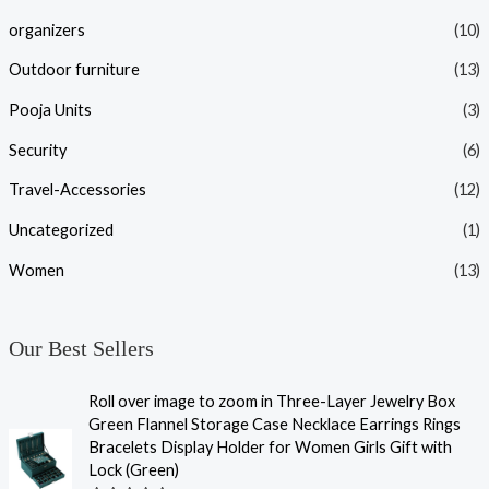
organizers
(10)
Outdoor furniture
(13)
Pooja Units
(3)
Security
(6)
Travel-Accessories
(12)
Uncategorized
(1)
Women
(13)
Our Best Sellers
Roll over image to zoom in Three-Layer Jewelry Box
Green Flannel Storage Case Necklace Earrings Rings
Bracelets Display Holder for Women Girls Gift with
Lock (Green)