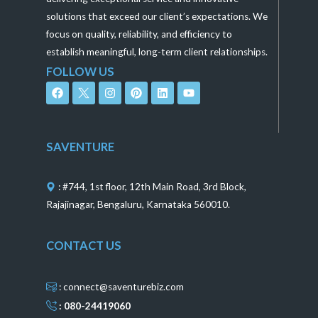
solutions that exceed our client’s expectations. We
focus on quality, reliability, and efficiency to
establish meaningful, long-term client relationships.
FOLLOW US
F
I
P
L
Y
a
n
i
i
o
c
s
n
n
u
e
t
t
k
t
b
a
e
e
u
o
g
r
d
b
SAVENTURE
o
r
e
i
e
k
a
s
n
m
t
: #744, 1st floor, 12th Main Road, 3rd Block,
Rajajinagar, Bengaluru, Karnataka 560010.
CONTACT US
: connect@saventurebiz.com
: 080-24419060