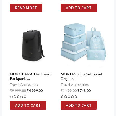
Rated
Rated
0
0
READ MORE
ADD TO CART
out
out
of
of
5
5
MOKOBARA The Transit
MONJAY 7pcs Set Travel
Backpack ...
Organiz...
Travel-Accessories
Travel-Accessories
₹
9,999.00
₹
4,999.00
₹
1,499.00
₹
748.00
Rated
Rated
0
0
ADD TO CART
ADD TO CART
out
out
of
of
5
5