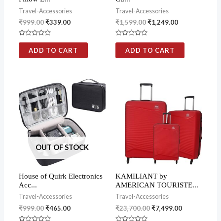
Travel-Accessories
Travel-Accessories
₹
999.00
₹
339.00
₹
1,599.00
₹
1,249.00
Rated
Rated
0
0
ADD TO CART
ADD TO CART
out
out
of
of
5
5
OUT OF STOCK
House of Quirk Electronics
KAMILIANT by
Acc...
AMERICAN TOURISTE...
Travel-Accessories
Travel-Accessories
₹
999.00
₹
465.00
₹
23,700.00
₹
7,499.00