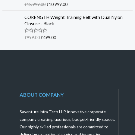
f
R
₹
18,999.00
₹
10,999.00
5
a
t
e
CORENGTH Weight Training Belt with Dual Nylon
d
Closure - Black
0
o
u
R
₹
999.00
₹
499.00
t
a
o
t
f
e
5
d
0
o
u
t
o
f
5
ABOUT COMPANY
Saventure Infra Tech LLP, innovative corporate
company creating luxurious, budget-friendly spaces.
Our highly skilled professionals are committed to
delivering exceptional service and innovative