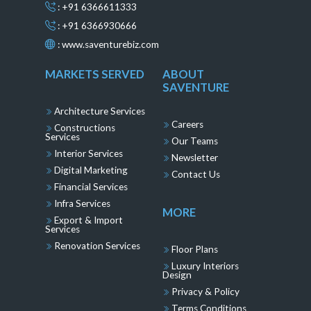
: +91 6366611333
: +91 6366930666
:
www.saventurebiz.com
MARKETS SERVED
ABOUT
SAVENTURE
Architecture Services
Careers
Constructions
Services
Our Teams
Interior Services
Newsletter
Digital Marketing
Contact Us
Financial Services
Infra Services
MORE
Export & Import
Services
Renovation Services
Floor Plans
Luxury Interiors
Design
Privacy & Policy
Terms Conditions