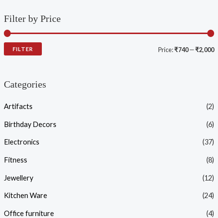
Filter by Price
FILTER
Price:
₹740
—
₹2,000
Categories
Artifacts
(2)
Birthday Decors
(6)
Electronics
(37)
Fitness
(8)
Jewellery
(12)
Kitchen Ware
(24)
Office furniture
(4)