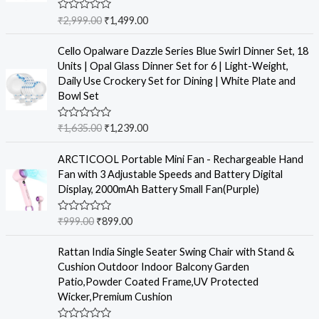
R
₹
2,999.00
₹
1,499.00
a
t
e
Cello Opalware Dazzle Series Blue Swirl Dinner Set, 18
d
Units | Opal Glass Dinner Set for 6 | Light-Weight,
0
o
Daily Use Crockery Set for Dining | White Plate and
u
Bowl Set
t
o
f
R
₹
1,635.00
₹
1,239.00
5
a
t
e
ARCTICOOL Portable Mini Fan - Rechargeable Hand
d
Fan with 3 Adjustable Speeds and Battery Digital
0
o
Display, 2000mAh Battery Small Fan(Purple)
u
t
o
R
₹
999.00
₹
899.00
f
a
5
t
e
Rattan India Single Seater Swing Chair with Stand &
d
Cushion Outdoor Indoor Balcony Garden
0
o
Patio,Powder Coated Frame,UV Protected
u
Wicker,Premium Cushion
t
o