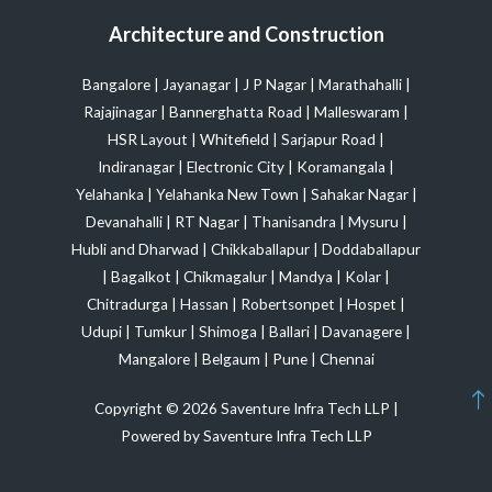
Architecture and Construction
Bangalore
|
Jayanagar
|
J P Nagar
|
Marathahalli
|
Rajajinagar
|
Bannerghatta Road
|
Malleswaram
|
HSR Layout
|
Whitefield
|
Sarjapur Road
|
Indiranagar
|
Electronic City
|
Koramangala
|
Yelahanka
|
Yelahanka New Town
|
Sahakar Nagar
|
Devanahalli
|
RT Nagar
|
Thanisandra
|
Mysuru
|
Hubli and Dharwad
|
Chikkaballapur
|
Doddaballapur
|
Bagalkot
|
Chikmagalur
|
Mandya
|
Kolar
|
Chitradurga
|
Hassan
|
Robertsonpet
|
Hospet
|
Udupi
|
Tumkur
|
Shimoga
|
Ballari
|
Davanagere
|
Mangalore
|
Belgaum
|
Pune
|
Chennai
Copyright © 2026 Saventure Infra Tech LLP |
Powered by Saventure Infra Tech LLP