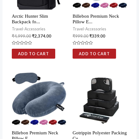
Arctic Hunter Slim
Billebon Premium Neck
Backpack fo...
Pillow E...
Travel-Accessories
Travel-Accessories
₹
4,999.00
₹
2,374.00
₹
999.00
₹
339.00
Rated
Rated
0
0
ADD TO CART
ADD TO CART
out
out
of
of
5
5
Billebon Premium Neck
Gotrippin Polyester Packing
Pillow E...
Cu...