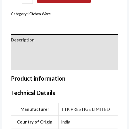
Category:
Kitchen Ware
Description
Additional information
Reviews (0)
Product information
Technical Details
Manufacturer
‎TTK PRESTIGE LIMITED
Country of Origin
‎India