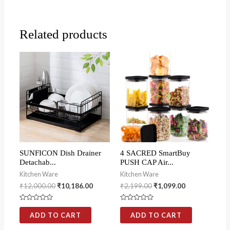
Related products
SUNFICON Dish Drainer
4 SACRED SmartBuy
Detachab...
PUSH CAP Air...
Kitchen Ware
Kitchen Ware
₹
12,000.00
₹
10,186.00
₹
2,199.00
₹
1,099.00
Rated
Rated
0
0
ADD TO CART
ADD TO CART
out
out
of
of