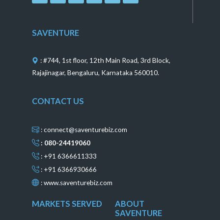
c
s
n
n
u
e
t
t
k
t
b
a
e
e
u
o
g
r
d
b
SAVENTURE
o
r
e
i
e
k
a
s
n
m
t
: #744, 1st floor, 12th Main Road, 3rd Block,
Rajajinagar, Bengaluru, Karnataka 560010.
CONTACT US
: connect@saventurebiz.com
: 080-24419060
: +91 6366611333
: +91 6366930666
:
www.saventurebiz.com
MARKETS SERVED
ABOUT
SAVENTURE