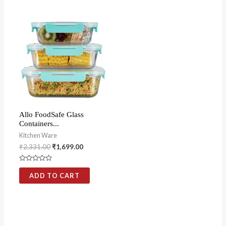
5
5
Allo FoodSafe Glass
Containers...
Kitchen Ware
₹
2,331.00
₹
1,699.00
Rated
0
ADD TO CART
out
of
5