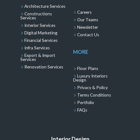
Architecture Services
Careers
Constructions
Services
Our Teams
Interior Services
Newsletter
Digital Marketing
Contact Us
Financial Services
Infra Services
MORE
Export & Import
Services
Renovation Services
Floor Plans
Luxury Interiors
Design
Privacy & Policy
Terms Conditions
Portfolio
FAQs
Interior Design