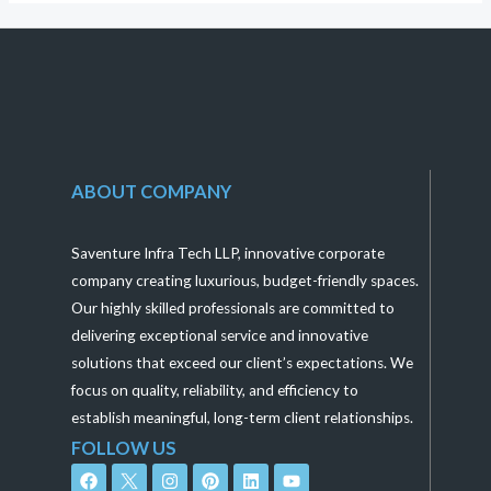
ABOUT COMPANY
Saventure Infra Tech LLP, innovative corporate
company creating luxurious, budget-friendly spaces.
Our highly skilled professionals are committed to
delivering exceptional service and innovative
solutions that exceed our client’s expectations. We
focus on quality, reliability, and efficiency to
establish meaningful, long-term client relationships.
FOLLOW US
F
I
P
L
Y
a
n
i
i
o