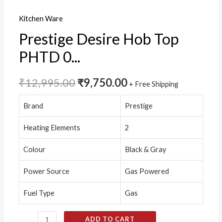
Ignition
Kitchen Ware
quantity
Prestige Desire Hob Top
PHTD 0...
₹
12,995.00
₹
9,750.00
+ Free Shipping
Brand
Prestige
Heating Elements
2
Colour
Black & Gray
Power Source
Gas Powered
Fuel Type
Gas
ADD TO CART