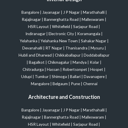
Bangalore
|
Jayanagar
|
J P Nagar
|
Marathahalli
|
Rajajinagar
|
Bannerghatta Road
|
Malleswaram
|
HSR Layout
|
Whitefield
|
Sarjapur Road
|
Indiranagar
|
Electronic City
|
Koramangala
|
Yelahanka
|
Yelahanka New Town
|
Sahakar Nagar
|
Devanahalli
|
RT Nagar
|
Thanisandra
|
Mysuru
|
Hubli and Dharwad
|
Chikkaballapur
|
Doddaballapur
|
Bagalkot
|
Chikmagalur
|
Mandya
|
Kolar
|
Chitradurga
|
Hassan
|
Robertsonpet
|
Hospet
|
Udupi
|
Tumkur
|
Shimoga
|
Ballari
|
Davanagere
|
Mangalore
|
Belgaum
|
Pune
|
Chennai
Architecture and Construction
Bangalore
|
Jayanagar
|
J P Nagar
|
Marathahalli
|
Rajajinagar
|
Bannerghatta Road
|
Malleswaram
|
HSR Layout
|
Whitefield
|
Sarjapur Road
|