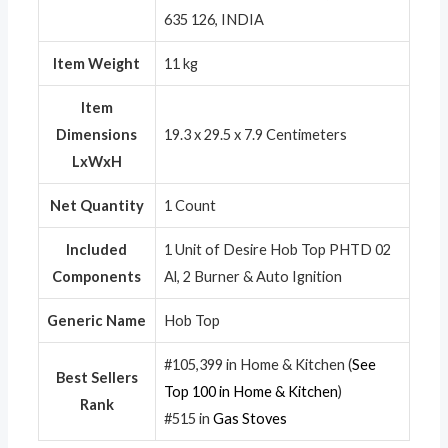
635 126, INDIA
Item Weight
11 kg
Item
Dimensions
19.3 x 29.5 x 7.9 Centimeters
LxWxH
Net Quantity
1 Count
Included
1 Unit of Desire Hob Top PHTD 02
Components
Al, 2 Burner & Auto Ignition
Generic Name
Hob Top
#105,399 in Home & Kitchen (
See
Best Sellers
Top 100 in Home & Kitchen
)
Rank
#515 in
Gas Stoves