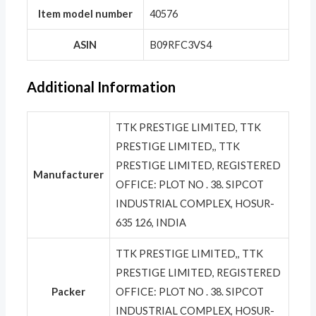
Item model number
‎40576
ASIN
‎B09RFC3VS4
Additional Information
TTK PRESTIGE LIMITED, TTK
PRESTIGE LIMITED,, TTK
PRESTIGE LIMITED, REGISTERED
Manufacturer
OFFICE: PLOT NO . 38. SIPCOT
INDUSTRIAL COMPLEX, HOSUR-
635 126, INDIA
TTK PRESTIGE LIMITED,, TTK
PRESTIGE LIMITED, REGISTERED
Packer
OFFICE: PLOT NO . 38. SIPCOT
INDUSTRIAL COMPLEX, HOSUR-